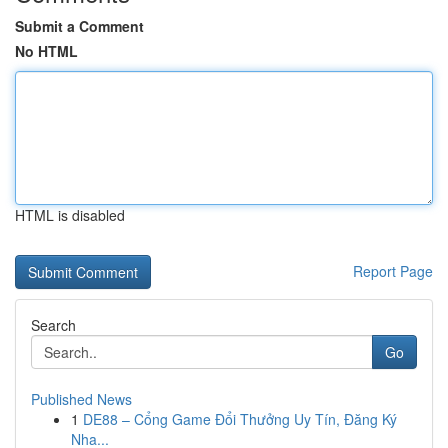
Submit a Comment
No HTML
HTML is disabled
Report Page
Search
Go
Published News
1
DE88 – Cổng Game Đổi Thưởng Uy Tín, Đăng Ký
Nha...