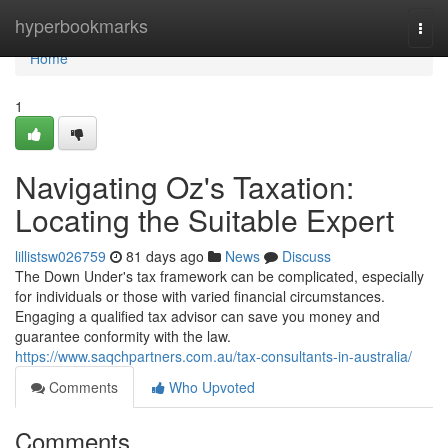
Home
hyperbookmarks
Togg
navi
Home
1
Navigating Oz's Taxation:
Locating the Suitable Expert
lillistsw026759
81 days ago
News
Discuss
The Down Under's tax framework can be complicated, especially
for individuals or those with varied financial circumstances.
Engaging a qualified tax advisor can save you money and
guarantee conformity with the law.
https://www.saqchpartners.com.au/tax-consultants-in-australia/
Comments
Who Upvoted
Comments