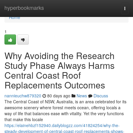
Home
hyperbookmarks
Togg
navi
Home
1
Why Avoiding the Research
Study Phase Always Harms
Central Coast Roof
Replacements Outcomes
nannieuchw879320
80 days ago
News
Discuss
The Central Coast of NSW, Australia, is an area celebrated for its
awesome scenery where forest meets ocean, offering locals a
way of life that balances ease with vitality. Yet the very functions
that make this locale
https://elainehbzf152940.dailyblogzz.com/41824254/why-the-
steady-development-of-central-coast-roof-replacements-shows-