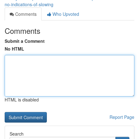
no-indications-of-slowing
Comments
Who Upvoted
Comments
Submit a Comment
No HTML
HTML is disabled
Report Page
Search