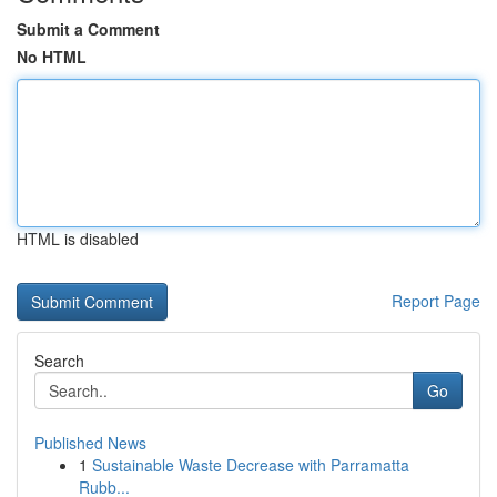
Submit a Comment
No HTML
HTML is disabled
Report Page
Search
Go
Published News
1
Sustainable Waste Decrease with Parramatta
Rubb...