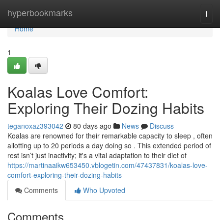
Home
hyperbookmarks
Togg
navi
Home
1
Koalas Love Comfort:
Exploring Their Dozing Habits
teganoxaz393042
80 days ago
News
Discuss
Koalas are renowned for their remarkable capacity to sleep , often
allotting up to 20 periods a day doing so . This extended period of
rest isn’t just inactivity; it's a vital adaptation to their diet of
https://martinaaikw653450.vblogetin.com/47437831/koalas-love-
comfort-exploring-their-dozing-habits
Comments
Who Upvoted
Comments