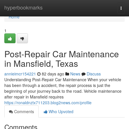
Home
hyperbookmarks
Togg
navi
Home
1
Post-Repair Car Maintenance
in Mansfield, Texas
annieimcr154221
82 days ago
News
Discuss
Understanding Post-Repair Car Maintenance When your vehicle
has been through a accident, the repair process is just the
beginning of your journey back to the road. Vehicle maintenance
after repair in Mansfield requires
https://ronaldnztx711203.blog2news.com/profile
Comments
Who Upvoted
Comments