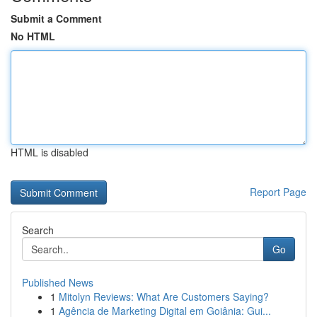
Submit a Comment
No HTML
HTML is disabled
Report Page
Search
Go
Published News
1
Mitolyn Reviews: What Are Customers Saying?
1
Agência de Marketing Digital em Goiânia: Gui...