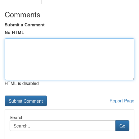
Comments
Submit a Comment
No HTML
HTML is disabled
Report Page
Search
Go