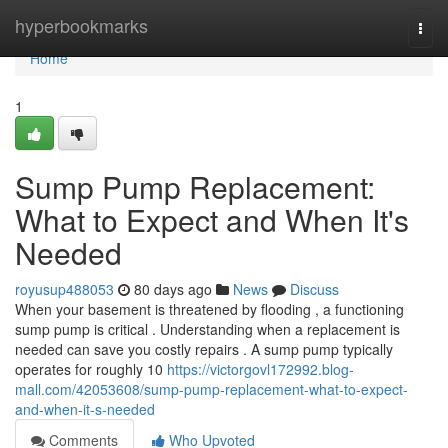
Home
hyperbookmarks
Togg
navi
Home
1
Sump Pump Replacement:
What to Expect and When It's
Needed
royusup488053
80 days ago
News
Discuss
When your basement is threatened by flooding , a functioning
sump pump is critical . Understanding when a replacement is
needed can save you costly repairs . A sump pump typically
operates for roughly 10
https://victorgovl172992.blog-
mall.com/42053608/sump-pump-replacement-what-to-expect-
and-when-it-s-needed
Comments
Who Upvoted