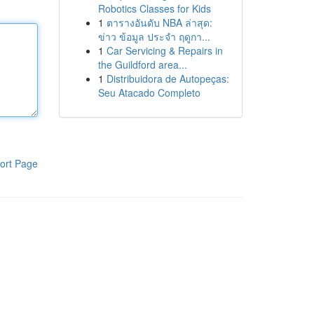
Robotics Classes for Kids
1
ตารางอันดับ NBA ล่าสุด:
ข่าว ข้อมูล ประจำ ฤดูกา...
1
Car Servicing & Repairs in
the Guildford area...
1
Distribuidora de Autopeças:
Seu Atacado Completo
ort Page