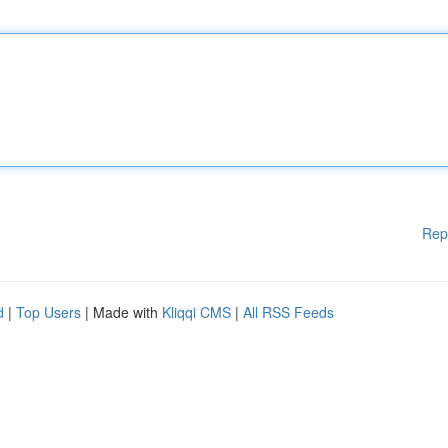
Rep
d
|
Top Users
| Made with
Kliqqi CMS
|
All RSS Feeds