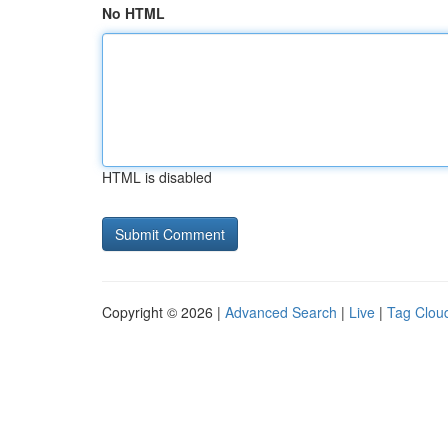
No HTML
HTML is disabled
Copyright © 2026 |
Advanced Search
|
Live
|
Tag Clou