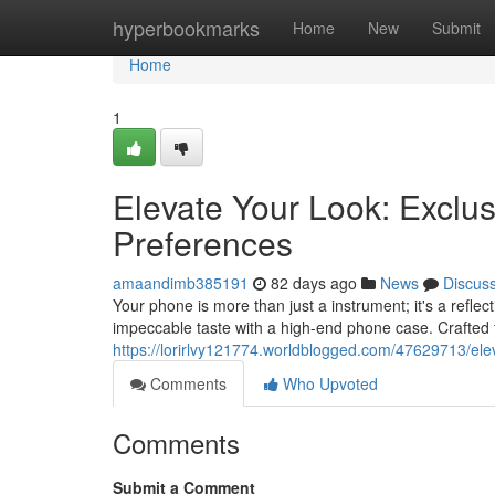
Home
hyperbookmarks
Home
New
Submit
Home
1
Elevate Your Look: Exclus
Preferences
amaandimb385191
82 days ago
News
Discus
Your phone is more than just a instrument; it's a reflec
impeccable taste with a high-end phone case. Crafted
https://lorirlvy121774.worldblogged.com/47629713/eleva
Comments
Who Upvoted
Comments
Submit a Comment