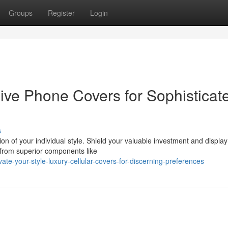
Groups
Register
Login
ive Phone Covers for Sophisticat
s
tion of your individual style. Shield your valuable investment and displa
 from superior components like
te-your-style-luxury-cellular-covers-for-discerning-preferences