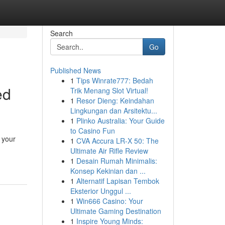
Search
Go
Published News
1
Tips Winrate777: Bedah
ed
Trik Menang Slot Virtual!
1
Resor Dieng: Keindahan
Lingkungan dan Arsitektu...
1
Plinko Australia: Your Guide
to Casino Fun
y your
1
CVA Accura LR-X 50: The
Ultimate Air Rifle Review
1
Desain Rumah Minimalis:
Konsep Kekinian dan ...
1
Alternatif Lapisan Tembok
Eksterior Unggul ...
1
Win666 Casino: Your
Ultimate Gaming Destination
1
Inspire Young Minds: