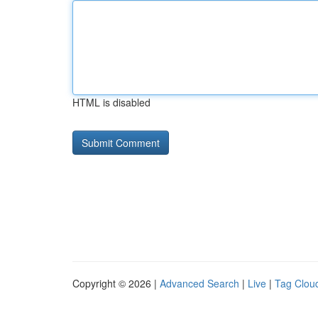
HTML is disabled
Copyright © 2026 |
Advanced Search
|
Live
|
Tag Clou