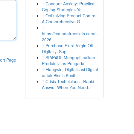
1
Conquer Anxiety: Practical
Coping Strategies Yo...
1
Optimizing Product Control:
A Comprehensive G...
1
https://canadafreeslots.com/ -
2026
1
Purchase Extra Virgin Oil
Digitally: Sup...
1
SIAP4DI: Mengoptimalkan
ort Page
Produktivitas Pengada...
1
Elangwin: Digitalisasi Digital
untuk Bisnis Kecil
1
Crisis Technicians : Rapid
Answer When You Need...