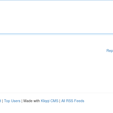
Rep
d
|
Top Users
| Made with
Kliqqi CMS
|
All RSS Feeds