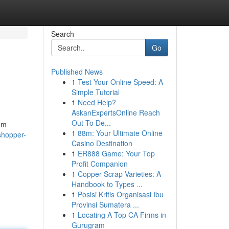
Search
Go
Published News
1
Test Your Online Speed: A
Simple Tutorial
1
Need Help?
AskanExpertsOnline Reach
Out To De...
rom
1
88m: Your Ultimate Online
-shopper-
Casino Destination
1
ER888 Game: Your Top
Profit Companion
1
Copper Scrap Varieties: A
Handbook to Types ...
1
Posisi Kritis Organisasi Ibu
Provinsi Sumatera ...
1
Locating A Top CA Firms in
Gurugram