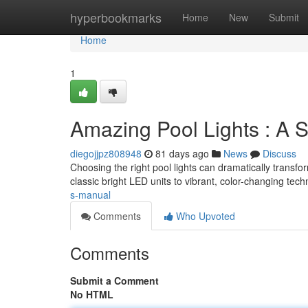
Home
hyperbookmarks
Home
New
Submit
Home
1
Amazing Pool Lights : A 
diegojjpz808948
81 days ago
News
Discuss
Choosing the right pool lights can dramatically transfo
classic bright LED units to vibrant, color-changing tec
s-manual
Comments
Who Upvoted
Comments
Submit a Comment
No HTML