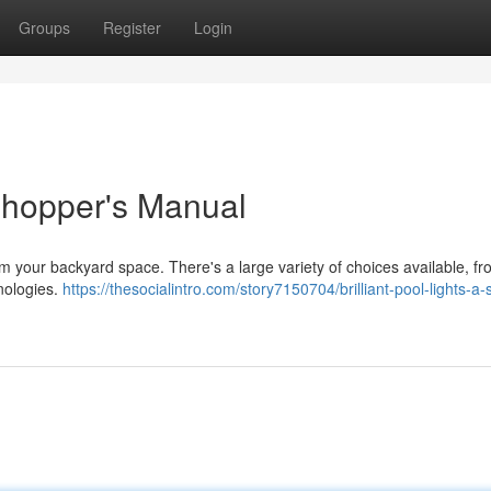
Groups
Register
Login
Shopper's Manual
rm your backyard space. There's a large variety of choices available, f
hnologies.
https://thesocialintro.com/story7150704/brilliant-pool-lights-a