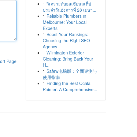
1
วิเคราะห์บอลเซียนสเต็ป
ประจำวันอังคารที่ 28 เมษา...
1
Reliable Plumbers in
Melbourne: Your Local
Experts
1
Boost Your Rankings:
Choosing the Right SEO
Agency
1
Wilmington Exterior
Cleaning: Bring Back Your
ort Page
H...
1
Safew电脑版：全面评测与
使用指南
1
Finding the Best Ocala
Painter: A Comprehensive...