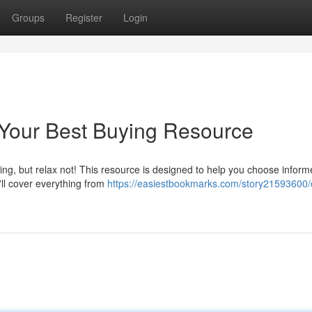
Groups
Register
Login
Your Best Buying Resource
g, but relax not! This resource is designed to help you choose inform
ll cover everything from
https://easiestbookmarks.com/story21593600