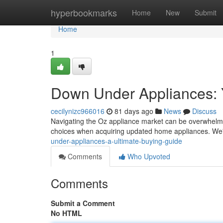
Home
hyperbookmarks
Home
New
Submit
Home
1
Down Under Appliances: 
cecilynizc966016
81 days ago
News
Discuss
Navigating the Oz appliance market can be overwhelmin
choices when acquiring updated home appliances. We'
under-appliances-a-ultimate-buying-guide
Comments
Who Upvoted
Comments
Submit a Comment
No HTML