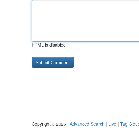
HTML is disabled
Copyright © 2026 |
Advanced Search
|
Live
|
Tag Clou