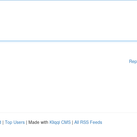
Rep
d
|
Top Users
| Made with
Kliqqi CMS
|
All RSS Feeds