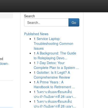
Search
Go
Published News
1
Service Laptop:
Troubleshooting Common
Issues
1
A Background: The Guide
to Roleplaying Devo...
ed
1
7-Day Detox: Your
/down-
Complete Plan to a System ...
1
Golotter: Is It Legit? A
Comprehensive Review
1
A Prime Years : A
Handbook to Retirement ...
1
วิเคราะห์บอลเซียนสเต็ป
ประจำวันอังคารที่ 28 เมษา...
1
วิเคราะห์บอลเซียนสเต็ป
ประจำวันอังคารที่ 28 เมษา...