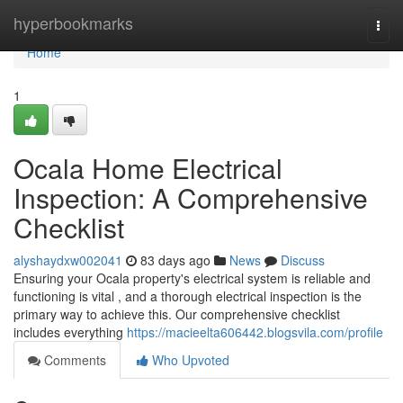
Home
hyperbookmarks
Togg
navi
Home
1
Ocala Home Electrical
Inspection: A Comprehensive
Checklist
alyshaydxw002041
83 days ago
News
Discuss
Ensuring your Ocala property's electrical system is reliable and
functioning is vital , and a thorough electrical inspection is the
primary way to achieve this. Our comprehensive checklist
includes everything
https://macieelta606442.blogsvila.com/profile
Comments
Who Upvoted