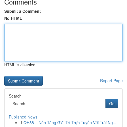
Comments
Submit a Comment
No HTML
HTML is disabled
Report Page
Search
Go
Published News
1
QH88 – Nền Tảng Giải Trí Trực Tuyến Với Trải Ng...