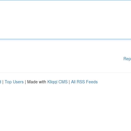
Rep
d
|
Top Users
| Made with
Kliqqi CMS
|
All RSS Feeds