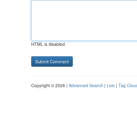
HTML is disabled
Copyright © 2026 |
Advanced Search
|
Live
|
Tag Clou