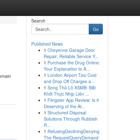
Search
Go
Published News
1
Cheyenne Garage Door
Repair: Reliable Service Y...
1
Purchase the Drug Online:
Your Explanation to A...
1
London Airport Taxi Cost
pemain
and Drop Off Charges a...
-
1
Song Thủ Lô XSMB: Bắt
Khởi Thực Nhịp Liên ...
1
Flingster App Review: Is it
Deserving of the At...
1
Structured Disposal
Solutions Through Rubbish
R...
1
RefusingDecliningDenying
The RequestQueryDemand