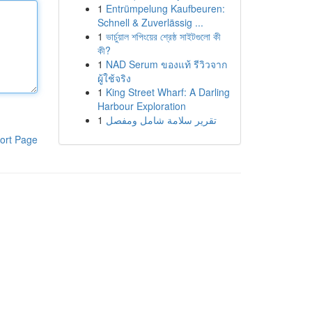
1
Entrümpelung Kaufbeuren:
Schnell & Zuverlässig ...
1
ভার্চুয়াল শপিংয়ের শ্রেষ্ঠ সাইটগুলো কী
কী?
1
NAD Serum ของแท้ รีวิวจาก
ผู้ใช้จริง
1
King Street Wharf: A Darling
Harbour Exploration
1
تقرير سلامة شامل ومفصل
ort Page