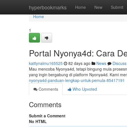
Home
hyperbookmarks
Home
New
Submit
Home
1
Portal Nyonya4d: Cara De
kaitlynalmu165525
82 days ago
News
Discuss
Mau mencoba Nyonya4d, tetapi bingung mula prosesny
yang ingin bergabung di platform Nyonya4d. Kami men
nyonya4d-panduan-lengkap-untuk-pemula-85417191
Comments
Who Upvoted
Comments
Submit a Comment
No HTML