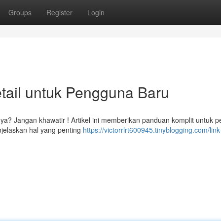
Groups
Register
Login
tail untuk Pengguna Baru
a? Jangan khawatir ! Artikel ini memberikan panduan komplit untuk 
jelaskan hal yang penting
https://victorrlrt600945.tinyblogging.com/link