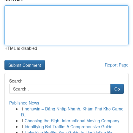
HTML is disabled
Report Page
Search
Go
Published News
1
nohuwin – Đăng Nhập Nhanh, Khám Phá Kho Game
Đ...
1
Choosing the Right International Moving Company
1
Identifying Bot Traffic: A Comprehensive Guide
1
Unlocking Profits: Your Guide to Liquidation Pa...