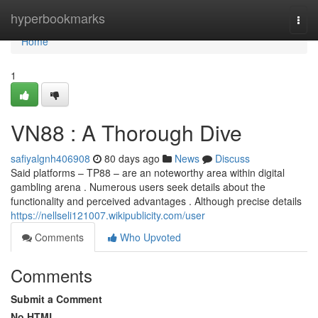
Home
hyperbookmarks
Togg
navi
Home
1
VN88 : A Thorough Dive
safiyalgnh406908
80 days ago
News
Discuss
Said platforms – TP88 – are an noteworthy area within digital
gambling arena . Numerous users seek details about the
functionality and perceived advantages . Although precise details
https://nellseli121007.wikipublicity.com/user
Comments
Who Upvoted
Comments
Submit a Comment
No HTML