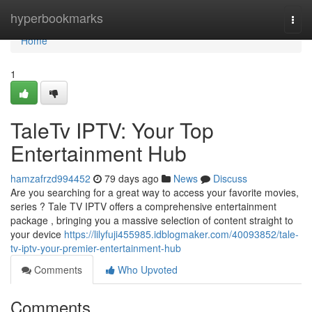
Home
hyperbookmarks
Togg
navi
Home
1
TaleTv IPTV: Your Top
Entertainment Hub
hamzafrzd994452
79 days ago
News
Discuss
Are you searching for a great way to access your favorite movies,
series ? Tale TV IPTV offers a comprehensive entertainment
package , bringing you a massive selection of content straight to
your device
https://lilyfuji455985.idblogmaker.com/40093852/tale-
tv-iptv-your-premier-entertainment-hub
Comments
Who Upvoted
Comments