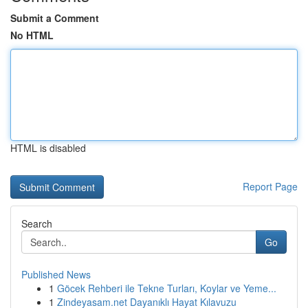
Submit a Comment
No HTML
HTML is disabled
Report Page
Search
Go
Published News
1
Göcek Rehberi ile Tekne Turları, Koylar ve Yeme...
1
Zindeyasam.net Dayanıklı Hayat Kılavuzu