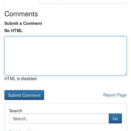
Comments
Submit a Comment
No HTML
HTML is disabled
Report Page
Search
Go