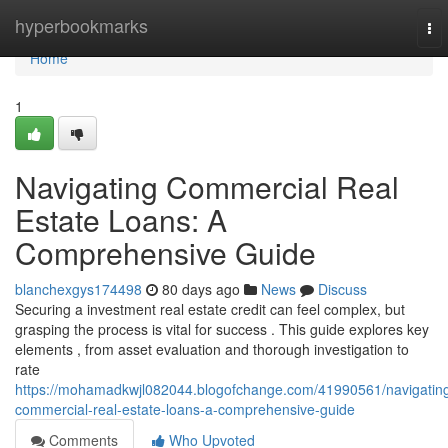
Home
hyperbookmarks
To
nav
Home
1
Navigating Commercial Real
Estate Loans: A
Comprehensive Guide
blanchexgys174498
80 days ago
News
Discuss
Securing a investment real estate credit can feel complex, but
grasping the process is vital for success . This guide explores key
elements , from asset evaluation and thorough investigation to
rate
https://mohamadkwjl082044.blogofchange.com/41990561/navigatin
commercial-real-estate-loans-a-comprehensive-guide
Comments
Who Upvoted