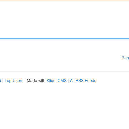
Rep
d
|
Top Users
| Made with
Kliqqi CMS
|
All RSS Feeds