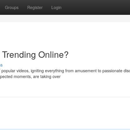
Groups
Register
Login
s Trending Online?
ss
f popular videos, igniting everything from amusement to passionate dis
expected moments, are taking over