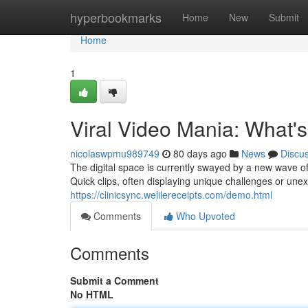
Home
hyperbookmarks
Home
New
Submit
Home
1
Viral Video Mania: What'
nicolaswpmu989749
80 days ago
News
Discu
The digital space is currently swayed by a new wave o
Quick clips, often displaying unique challenges or un
https://clinicsync.welilereceipts.com/demo.html
Comments
Who Upvoted
Comments
Submit a Comment
No HTML