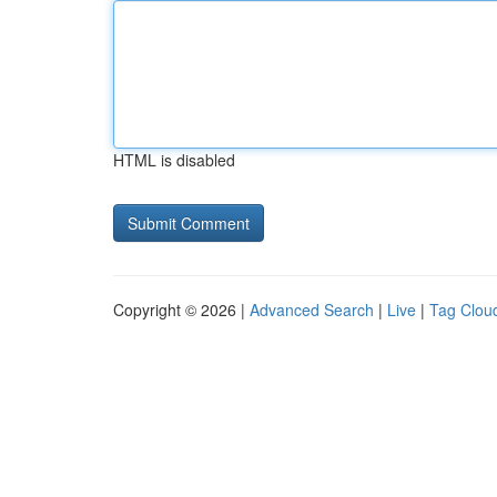
HTML is disabled
Copyright © 2026 |
Advanced Search
|
Live
|
Tag Clou