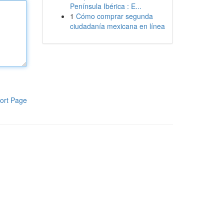
Península Ibérica : E...
1
Cómo comprar segunda
ciudadanía mexicana en línea
ort Page