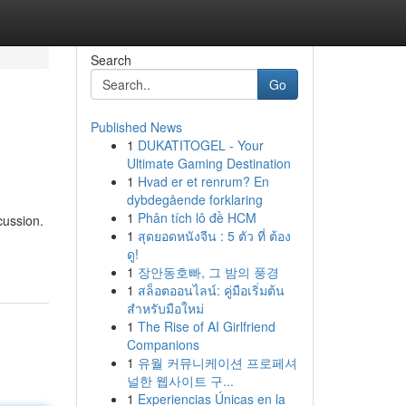
Search
Go
Published News
1
DUKATITOGEL - Your
Ultimate Gaming Destination
1
Hvad er et renrum? En
dybdegående forklaring
1
Phân tích lô đề HCM
cussion.
1
สุดยอดหนังจีน : 5 ตัว ที่ ต้อง
ดู!
1
장안동호빠, 그 밤의 풍경
1
สล็อตออนไลน์: คู่มือเริ่มต้น
สำหรับมือใหม่
1
The Rise of AI Girlfriend
Companions
1
유월 커뮤니케이션 프로페셔
널한 웹사이트 구...
1
Experiencias Únicas en la