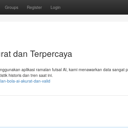
Groups
Register
Login
urat dan Terpercaya
enggunakan aplikasi ramalan futsal AI, kami menawarkan data sangat p
tik historis dan tren saat ini.
an-bola-ai-akurat-dan-valid