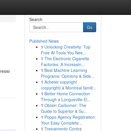
Search
Go
Published News
1
Unlocking Creativity: Top
Free AI Tools You Nee...
1
The Electronic Cigarette
Factories: A Increasin...
1
Best Machine Learning
resisi
Programs: Opinions & Side...
1
Acheter copyright
(copyright) à Montréal famill...
1
Better Home Connection
Through a Longueville El...
1
Obtain Carbomer: The
Guide to Superior & Su...
1
Poppo Agency Registration:
Your Easy Complete...
1
Treinamento Contra