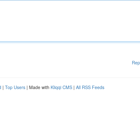
Rep
d
|
Top Users
| Made with
Kliqqi CMS
|
All RSS Feeds