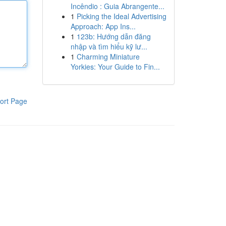
Incêndio : Guia Abrangente...
1
Picking the Ideal Advertising
Approach: App Ins...
1
123b: Hướng dẫn đăng
nhập và tìm hiểu kỹ lư...
1
Charming Miniature
Yorkies: Your Guide to Fin...
ort Page