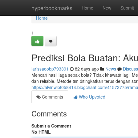
Home
hyperbookmarks
Home
New
Submit
Home
1
Prediksi Bola Buatan: Ak
larissaoobp793391
82 days ago
News
Discuss
Mencari hasil laga sepak bola? Tidak khawatir lagi! M
dan reliable. Metode tim ditingkatkan terus dengan statis
https://alvinwiof058414.blogchaat.com/41572775/ramal
Comments
Who Upvoted
Comments
Submit a Comment
No HTML