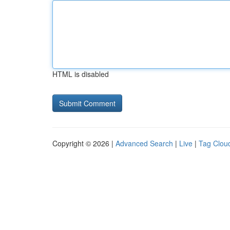
HTML is disabled
Copyright © 2026 |
Advanced Search
|
Live
|
Tag Clou