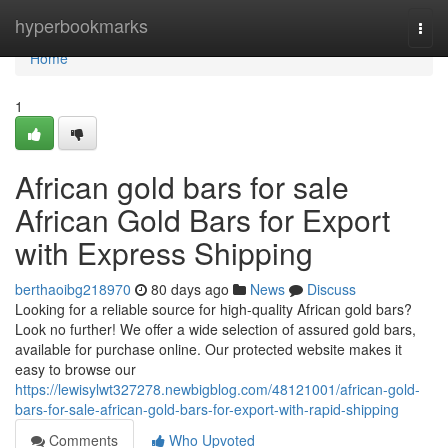
Home
hyperbookmarks
Togg
navi
Home
1
African gold bars for sale
African Gold Bars for Export
with Express Shipping
berthaoibg218970
80 days ago
News
Discuss
Looking for a reliable source for high-quality African gold bars?
Look no further! We offer a wide selection of assured gold bars,
available for purchase online. Our protected website makes it
easy to browse our
https://lewisylwt327278.newbigblog.com/48121001/african-gold-
bars-for-sale-african-gold-bars-for-export-with-rapid-shipping
Comments
Who Upvoted