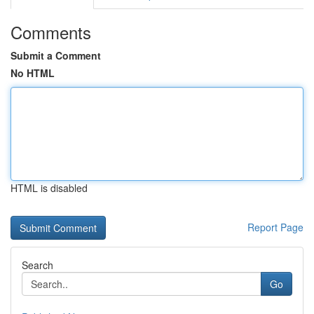
Comments
Submit a Comment
No HTML
HTML is disabled
Report Page
Search
Go