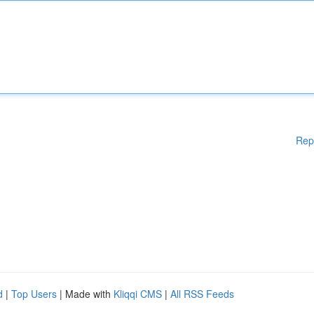
Rep
d
|
Top Users
| Made with
Kliqqi CMS
|
All RSS Feeds