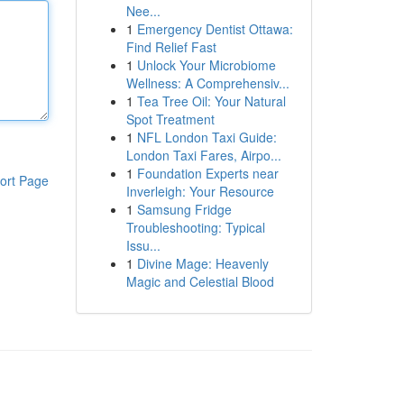
Nee...
1
Emergency Dentist Ottawa:
Find Relief Fast
1
Unlock Your Microbiome
Wellness: A Comprehensiv...
1
Tea Tree Oil: Your Natural
Spot Treatment
1
NFL London Taxi Guide:
London Taxi Fares, Airpo...
1
Foundation Experts near
ort Page
Inverleigh: Your Resource
1
Samsung Fridge
Troubleshooting: Typical
Issu...
1
Divine Mage: Heavenly
Magic and Celestial Blood