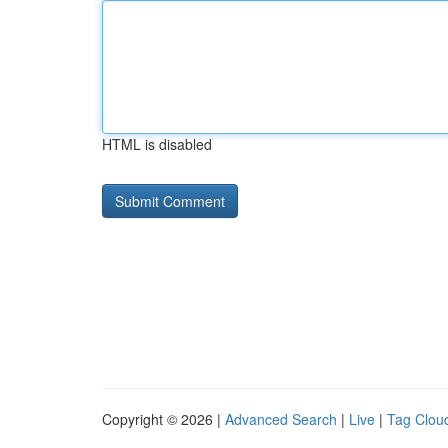
HTML is disabled
Copyright © 2026 |
Advanced Search
|
Live
|
Tag Clou