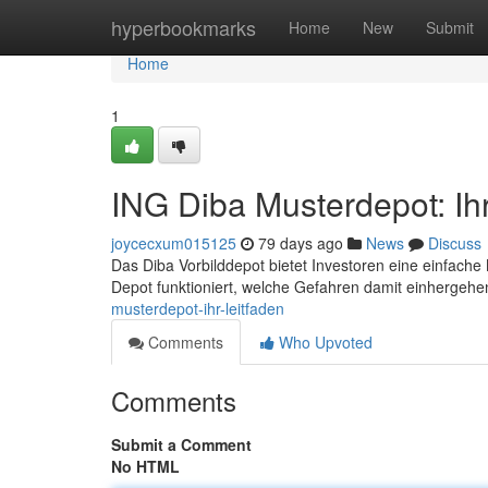
Home
hyperbookmarks
Home
New
Submit
Home
1
ING Diba Musterdepot: Ihr
joycecxum015125
79 days ago
News
Discuss
Das Diba Vorbilddepot bietet Investoren eine einfache M
Depot funktioniert, welche Gefahren damit einhergehe
musterdepot-ihr-leitfaden
Comments
Who Upvoted
Comments
Submit a Comment
No HTML