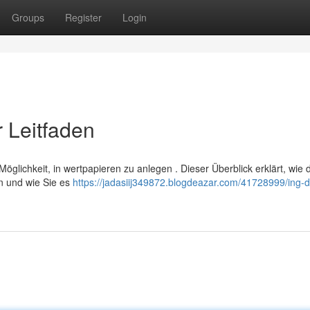
Groups
Register
Login
 Leitfaden
öglichkeit, in wertpapieren zu anlegen . Dieser Überblick erklärt, wie 
n und wie Sie es
https://jadasiij349872.blogdeazar.com/41728999/ing-d