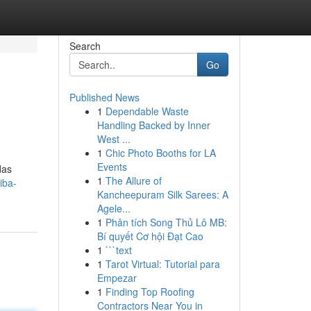
Search
Go
Published News
1
Dependable Waste
Handling Backed by Inner
West ...
1
Chic Photo Booths for LA
Events
das
1
The Allure of
iba-
Kancheepuram Silk Sarees: A
Agele...
1
Phân tích Song Thủ Lô MB:
Bí quyết Cơ hội Đạt Cao
1
```text
1
Tarot Virtual: Tutorial para
Empezar
1
Finding Top Roofing
Contractors Near You in