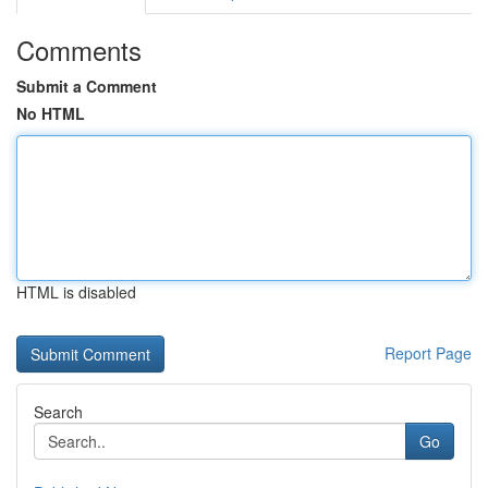
Comments
Submit a Comment
No HTML
HTML is disabled
Report Page
Search
Go