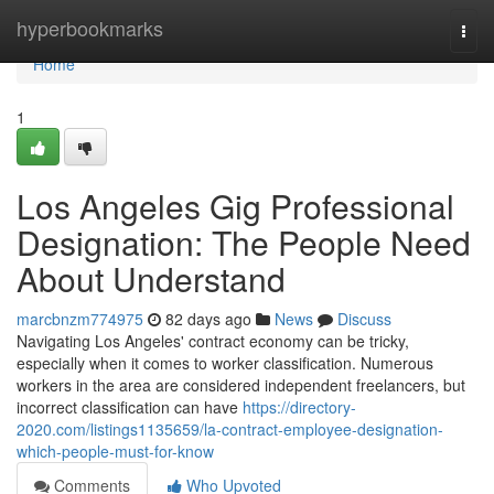
Home
hyperbookmarks
Togg
navi
Home
1
Los Angeles Gig Professional
Designation: The People Need
About Understand
marcbnzm774975
82 days ago
News
Discuss
Navigating Los Angeles' contract economy can be tricky,
especially when it comes to worker classification. Numerous
workers in the area are considered independent freelancers, but
incorrect classification can have
https://directory-
2020.com/listings1135659/la-contract-employee-designation-
which-people-must-for-know
Comments
Who Upvoted