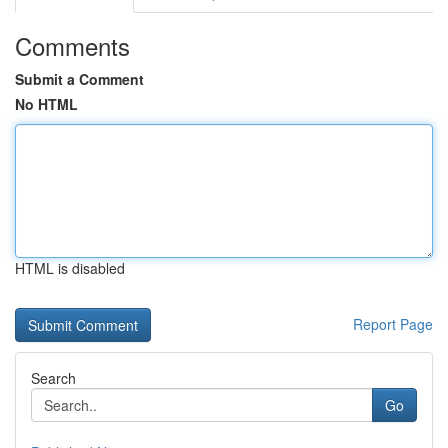
Comments
Submit a Comment
No HTML
HTML is disabled
Report Page
Search
Go