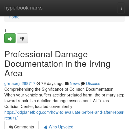
Home
hyperbookmarks
Togg
navi
Home
1
Professional Damage
Documentation in the Irving
Area
gretaoejn288717
79 days ago
News
Discuss
Comprehending the Significance of Collision Documentation
When your vehicle suffers accident-related harm, the primary step
toward repair is a detailed damage assessment. At Texas
Collision Center, located conveniently
https://kidplanetblog.com/how-to-evaluate-before-and-after-repair-
results/
Comments
Who Upvoted