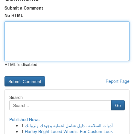
Submit a Comment
No HTML
HTML is disabled
Report Page
Search
Go
Published News
1
أدوات السلامة : دليل شامل لحماية وجودك وثرواتك
1
Harley Bright Laced Wheels: For Custom Look