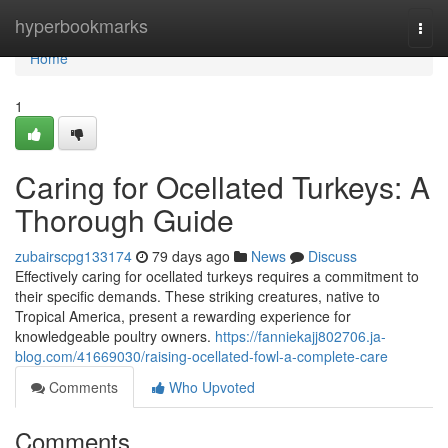
Home
hyperbookmarks
Togg
navi
Home
1
Caring for Ocellated Turkeys: A
Thorough Guide
zubairscpg133174
79 days ago
News
Discuss
Effectively caring for ocellated turkeys requires a commitment to
their specific demands. These striking creatures, native to
Tropical America, present a rewarding experience for
knowledgeable poultry owners.
https://fanniekajj802706.ja-
blog.com/41669030/raising-ocellated-fowl-a-complete-care
Comments
Who Upvoted
Comments