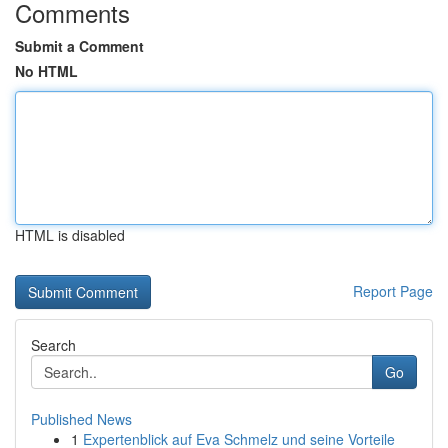
Comments
Submit a Comment
No HTML
HTML is disabled
Report Page
Search
Go
Published News
1
Expertenblick auf Eva Schmelz und seine Vorteile