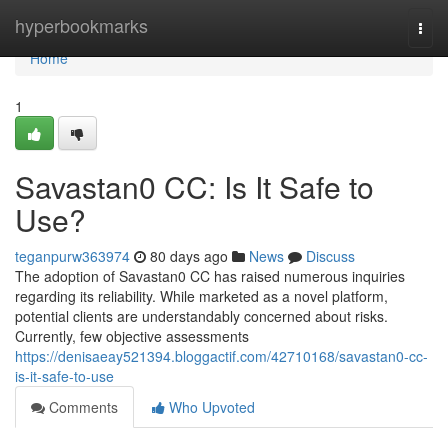
Home
hyperbookmarks
Togg
navi
Home
1
Savastan0 CC: Is It Safe to
Use?
teganpurw363974
80 days ago
News
Discuss
The adoption of Savastan0 CC has raised numerous inquiries
regarding its reliability. While marketed as a novel platform,
potential clients are understandably concerned about risks.
Currently, few objective assessments
https://denisaeay521394.bloggactif.com/42710168/savastan0-cc-
is-it-safe-to-use
Comments
Who Upvoted