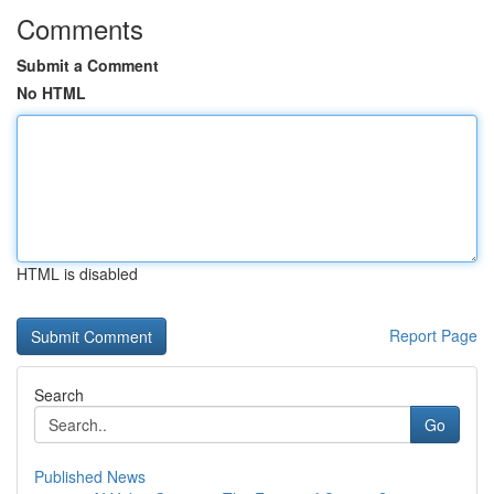
Comments
Submit a Comment
No HTML
HTML is disabled
Report Page
Search
Go
Published News