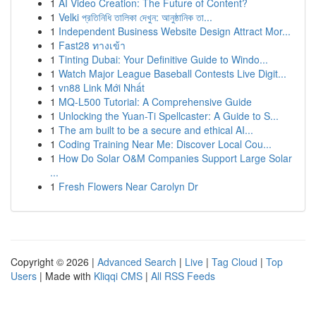
1
AI Video Creation: The Future of Content?
1
Velki প্রতিনিধি তালিকা দেখুন: আনুষ্ঠানিক তা...
1
Independent Business Website Design Attract Mor...
1
Fast28 ทางเข้า
1
Tinting Dubai: Your Definitive Guide to Windo...
1
Watch Major League Baseball Contests Live Digit...
1
vn88 Link Mới Nhất
1
MQ-L500 Tutorial: A Comprehensive Guide
1
Unlocking the Yuan-Ti Spellcaster: A Guide to S...
1
The am built to be a secure and ethical AI...
1
Coding Training Near Me: Discover Local Cou...
1
How Do Solar O&M Companies Support Large Solar
...
1
Fresh Flowers Near Carolyn Dr
Copyright © 2026 |
Advanced Search
|
Live
|
Tag Cloud
|
Top
Users
| Made with
Kliqqi CMS
|
All RSS Feeds