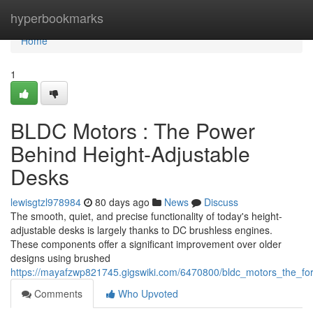
Home
hyperbookmarks
Home
1
BLDC Motors : The Power
Behind Height-Adjustable
Desks
lewisgtzl978984
80 days ago
News
Discuss
The smooth, quiet, and precise functionality of today's height-
adjustable desks is largely thanks to DC brushless engines.
These components offer a significant improvement over older
designs using brushed
https://mayafzwp821745.gigswiki.com/6470800/bldc_motors_the_for
Comments
Who Upvoted