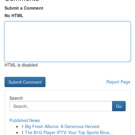
Submit a Comment
No HTML
HTML is disabled
Report Page
Search
Go
Published News
1
Big Fresh Alliums: A Generous Harvest
1
The B1G Player IPTV: Your Top Sports Broa...