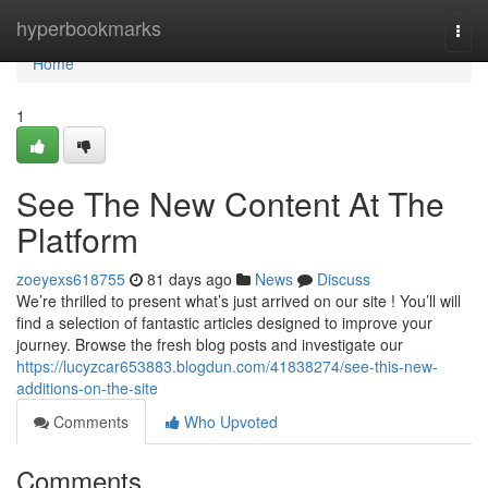
Home
hyperbookmarks
Togg
navi
Home
1
See The New Content At The
Platform
zoeyexs618755
81 days ago
News
Discuss
We’re thrilled to present what’s just arrived on our site ! You’ll will
find a selection of fantastic articles designed to improve your
journey. Browse the fresh blog posts and investigate our
https://lucyzcar653883.blogdun.com/41838274/see-this-new-
additions-on-the-site
Comments
Who Upvoted
Comments