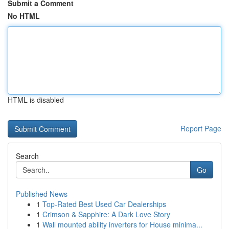
Submit a Comment
No HTML
HTML is disabled
Report Page
Search
Go
Published News
1
Top-Rated Best Used Car Dealerships
1
Crimson & Sapphire: A Dark Love Story
1
Wall mounted ability inverters for House minima...