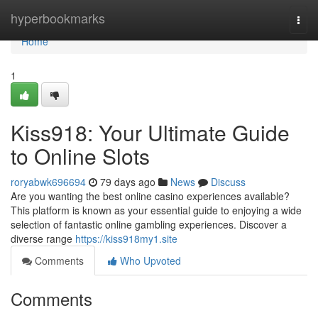
Home
hyperbookmarks
Togg
navi
Home
1
Kiss918: Your Ultimate Guide
to Online Slots
roryabwk696694
79 days ago
News
Discuss
Are you wanting the best online casino experiences available?
This platform is known as your essential guide to enjoying a wide
selection of fantastic online gambling experiences. Discover a
diverse range
https://kiss918my1.site
Comments
Who Upvoted
Comments