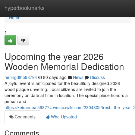
Home
hyperbookmarks
Home
1
Upcoming the year 2026
Wooden Memorial Dedication
henrigdfh598794
80 days ago
News
Discuss
A joyful event is anticipated for the beautifully designed 2026
wood plaque unveiling. Local citizens are invited to join the
ceremony on date at time in location. The special piece honors a
person and
https://keirandeai598774.westexwiki.com/2304305/fresh_the_year_
Comments
Who Upvoted
Comments