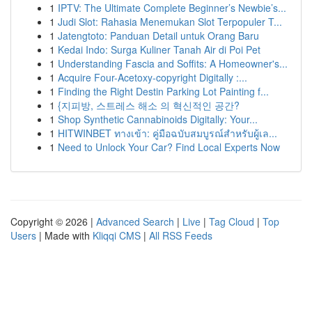
1
IPTV: The Ultimate Complete Beginner’s Newbie’s...
1
Judi Slot: Rahasia Menemukan Slot Terpopuler T...
1
Jatengtoto: Panduan Detail untuk Orang Baru
1
Kedai Indo: Surga Kuliner Tanah Air di Poi Pet
1
Understanding Fascia and Soffits: A Homeowner's...
1
Acquire Four-Acetoxy-copyright Digitally :...
1
Finding the Right Destin Parking Lot Painting f...
1
{지피방, 스트레스 해소 의 혁신적인 공간?
1
Shop Synthetic Cannabinoids Digitally: Your...
1
HITWINBET ทางเข้า: คู่มือฉบับสมบูรณ์สำหรับผู้เล...
1
Need to Unlock Your Car? Find Local Experts Now
Copyright © 2026 |
Advanced Search
|
Live
|
Tag Cloud
|
Top
Users
| Made with
Kliqqi CMS
|
All RSS Feeds