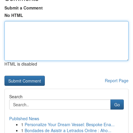
Submit a Comment
No HTML
HTML is disabled
Report Page
Search
Go
Published News
1
Personalize Your Dream Vessel: Bespoke Ena...
1
Bondades de Asistir a Letrados Online : Aho...