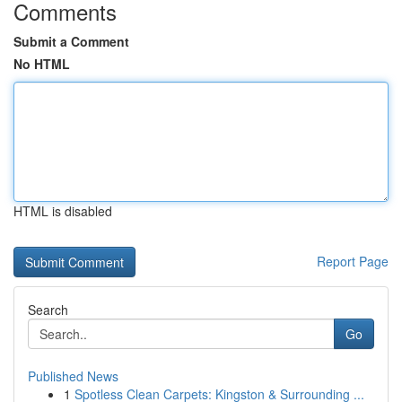
Comments
Submit a Comment
No HTML
HTML is disabled
Report Page
Search
Go
Published News
1
Spotless Clean Carpets: Kingston & Surrounding ...