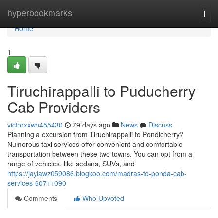
Home
hyperbookmarks
Togg
navi
Home
1
Tiruchirappalli to Puducherry
Cab Providers
victorxxwn455430
79 days ago
News
Discuss
Planning a excursion from Tiruchirappalli to Pondicherry?
Numerous taxi services offer convenient and comfortable
transportation between these two towns. You can opt from a
range of vehicles, like sedans, SUVs, and
https://jaylawz059086.blogkoo.com/madras-to-ponda-cab-
services-60711090
Comments
Who Upvoted