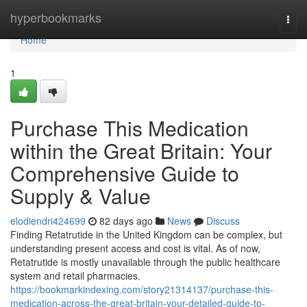
Home
hyperbookmarks
Togg
navi
Home
1
Purchase This Medication
within the Great Britain: Your
Comprehensive Guide to
Supply & Value
elodiendri424699
82 days ago
News
Discuss
Finding Retatrutide in the United Kingdom can be complex, but
understanding present access and cost is vital. As of now,
Retatrutide is mostly unavailable through the public healthcare
system and retail pharmacies.
https://bookmarkindexing.com/story21314137/purchase-this-
medication-across-the-great-britain-your-detailed-guide-to-