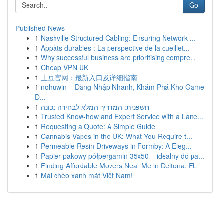
Go
Published News
1
Nashville Structured Cabling: Ensuring Network ...
1
Appâts durables : La perspective de la cueillet...
1
Why successful business are prioritising compre...
1
Cheap VPN UK
1
土豆官网：最新入口及详细指南
1
nohuwin – Đăng Nhập Nhanh, Khám Phá Kho Game
Đ...
1
חשפנית: המדריך המלא לבחירה נכונה
1
Trusted Know-how and Expert Service with a Lane...
1
Requesting a Quote: A Simple Guide
1
Cannabis Vapes in the UK: What You Require t...
1
Permeable Resin Driveways in Formby: A Eleg...
1
Papier pakowy półpergamin 35x50 – idealny do pa...
1
Finding Affordable Movers Near Me in Deltona, FL
1
Mái chèo xanh mát Việt Nam!