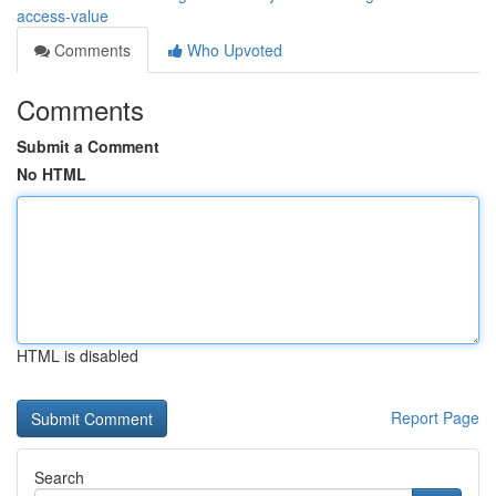
access-value
Comments
Who Upvoted
Comments
Submit a Comment
No HTML
HTML is disabled
Report Page
Search