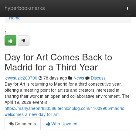
Home
hyperbookmarks
Togg
navi
Home
1
Day for Art Comes Back to
Madrid for a Third Year
lewysuzic209790
78 days ago
News
Discuss
Day for Art is returning to Madrid for a third consecutive year,
offering a meeting point for artists and creators interested in
sharing their work in an open and collaborative environment. The
April 19, 2026 event is
https://mariyaheonr633566.techionblog.com/41009905/madrid-
welcomes-a-new-day-for-art
Comments
Who Upvoted