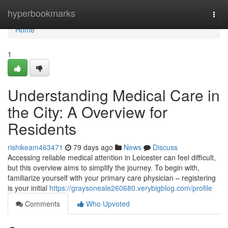
Home
hyperbookmarks
Togg
navi
Home
1
Understanding Medical Care in
the City: A Overview for
Residents
rishikeam463471
79 days ago
News
Discuss
Accessing reliable medical attention in Leicester can feel difficult,
but this overview aims to simplify the journey. To begin with,
familiarize yourself with your primary care physician – registering
is your initial
https://graysoneale260680.verybigblog.com/profile
Comments
Who Upvoted