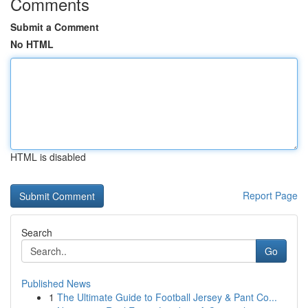
Comments
Submit a Comment
No HTML
HTML is disabled
Report Page
Search
Go
Published News
1
The Ultimate Guide to Football Jersey & Pant Co...