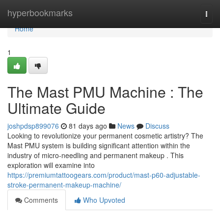
Home
hyperbookmarks
Togg
navi
Home
1
The Mast PMU Machine : The
Ultimate Guide
joshpdsp899076
81 days ago
News
Discuss
Looking to revolutionize your permanent cosmetic artistry? The
Mast PMU system is building significant attention within the
industry of micro-needling and permanent makeup . This
exploration will examine into
https://premiumtattoogears.com/product/mast-p60-adjustable-
stroke-permanent-makeup-machine/
Comments
Who Upvoted