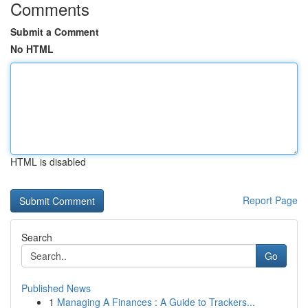
Comments
Submit a Comment
No HTML
HTML is disabled
Report Page
Search
Go
Published News
1
Managing A Finances : A Guide to Trackers...