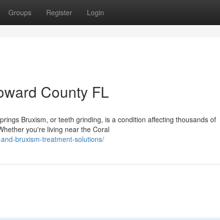
Groups
Register
Login
roward County FL
ngs Bruxism, or teeth grinding, is a condition affecting thousands of
hether you're living near the Coral
and-bruxism-treatment-solutions/