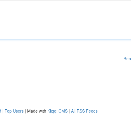
Rep
d
|
Top Users
| Made with
Kliqqi CMS
|
All RSS Feeds