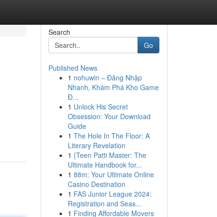
Search
Go
Published News
1
nohuwin – Đăng Nhập
Nhanh, Khám Phá Kho Game
Đ...
1
Unlock His Secret
Obsession: Your Download
Guide
1
The Hole In The Floor: A
Literary Revelation
1
{Teen Patti Master: The
Ultimate Handbook for...
1
88m: Your Ultimate Online
Casino Destination
1
FAS Junior League 2024:
Registration and Seas...
1
Finding Affordable Movers