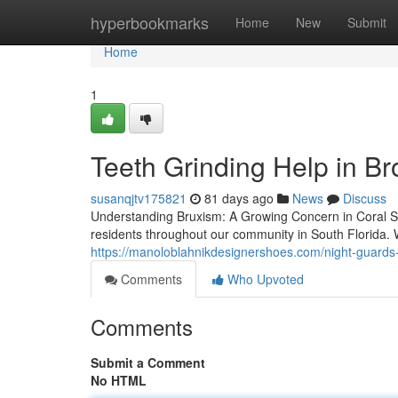
Home
hyperbookmarks
Home
New
Submit
Home
1
Teeth Grinding Help in B
susanqjtv175821
81 days ago
News
Discuss
Understanding Bruxism: A Growing Concern in Coral Spri
residents throughout our community in South Florida. W
https://manoloblahnikdesignershoes.com/night-guards-
Comments
Who Upvoted
Comments
Submit a Comment
No HTML