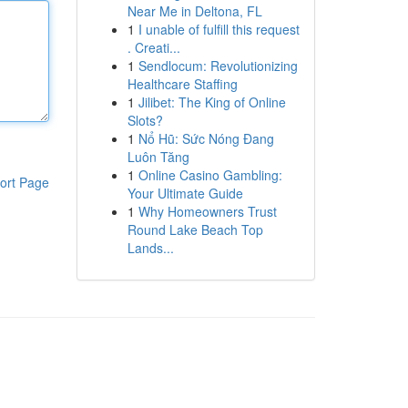
Near Me in Deltona, FL
1
I unable of fulfill this request
. Creati...
1
Sendlocum: Revolutionizing
Healthcare Staffing
1
Jilibet: The King of Online
Slots?
1
Nổ Hũ: Sức Nóng Đang
Luôn Tăng
1
Online Casino Gambling:
ort Page
Your Ultimate Guide
1
Why Homeowners Trust
Round Lake Beach Top
Lands...