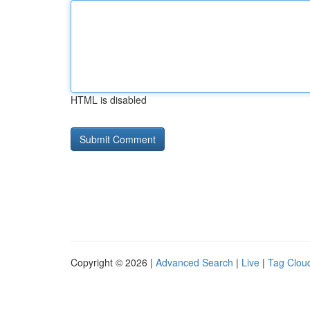
HTML is disabled
Copyright © 2026 |
Advanced Search
|
Live
|
Tag Clou