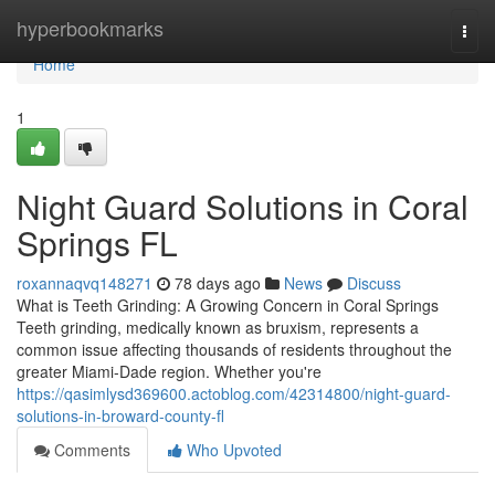
Home
hyperbookmarks
Togg
navi
Home
1
Night Guard Solutions in Coral
Springs FL
roxannaqvq148271
78 days ago
News
Discuss
What is Teeth Grinding: A Growing Concern in Coral Springs
Teeth grinding, medically known as bruxism, represents a
common issue affecting thousands of residents throughout the
greater Miami-Dade region. Whether you're
https://qasimlysd369600.actoblog.com/42314800/night-guard-
solutions-in-broward-county-fl
Comments
Who Upvoted