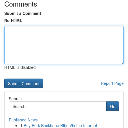
Comments
Submit a Comment
No HTML
HTML is disabled
Report Page
Search
Go
Published News
1
Buy Pork Backbone Ribs Via the Internet ...