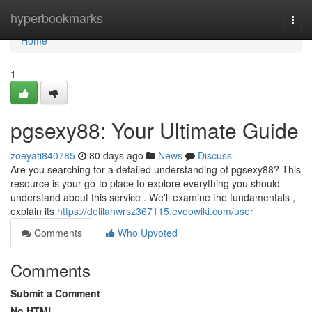
Home
hyperbookmarks
Togg
navi
Home
1
pgsexy88: Your Ultimate Guide
zoeyati840785
80 days ago
News
Discuss
Are you searching for a detailed understanding of pgsexy88? This
resource is your go-to place to explore everything you should
understand about this service . We'll examine the fundamentals ,
explain its
https://delilahwrsz367115.eveowiki.com/user
Comments
Who Upvoted
Comments
Submit a Comment
No HTML