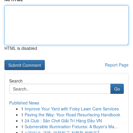
HTML is disabled
Report Page
Search
Go
Published News
1
Improve Your Yard with Foley Lawn Care Services
1
Paving the Way: Your Road Resurfacing Handbook
1
24 Club : Sân Chơi Giải Trí Hàng Đầu VN
1
Submersible Illumination Fixtures: A Buyer's Ma...
1
시알리스 구매: 안전하고 저렴한 방법은?