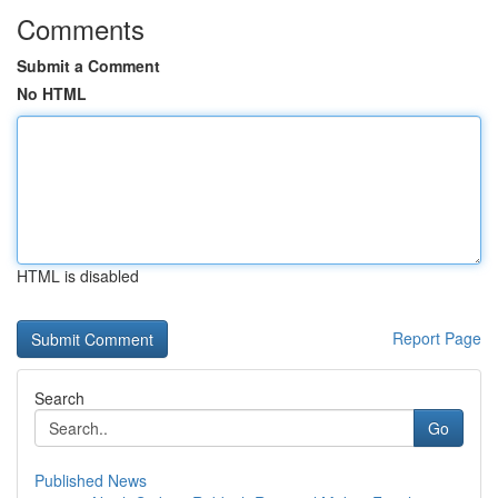
Comments
Submit a Comment
No HTML
HTML is disabled
Report Page
Search
Go
Published News