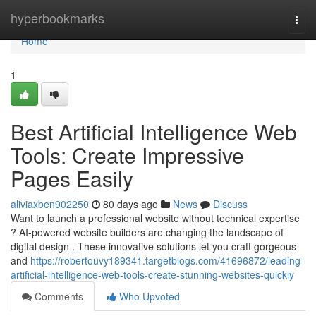
Home
hyperbookmarks
Togg
navi
Home
1
Best Artificial Intelligence Web
Tools: Create Impressive
Pages Easily
aliviaxben902250
80 days ago
News
Discuss
Want to launch a professional website without technical expertise
? AI-powered website builders are changing the landscape of
digital design . These innovative solutions let you craft gorgeous
and
https://robertouvy189341.targetblogs.com/41696872/leading-
artificial-intelligence-web-tools-create-stunning-websites-quickly
Comments
Who Upvoted