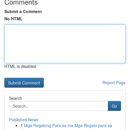
Comments
Submit a Comment
No HTML
HTML is disabled
Report Page
Search
Go
Published News
1
Mga Regalong Para sa Ina Mga Regalo para sa