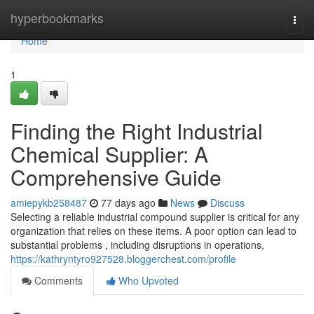
Home
hyperbookmarks
Togg
navi
Home
1
Finding the Right Industrial
Chemical Supplier: A
Comprehensive Guide
amiepykb258487
77 days ago
News
Discuss
Selecting a reliable industrial compound supplier is critical for any
organization that relies on these items. A poor option can lead to
substantial problems , including disruptions in operations,
https://kathryntyro927528.bloggerchest.com/profile
Comments
Who Upvoted