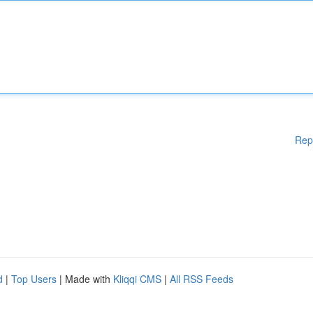
Rep
d
|
Top Users
| Made with
Kliqqi CMS
|
All RSS Feeds