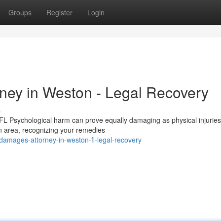
Groups
Register
Login
ney in Weston - Legal Recovery
s
 Psychological harm can prove equally damaging as physical injurie
on area, recognizing your remedies
-damages-attorney-in-weston-fl-legal-recovery