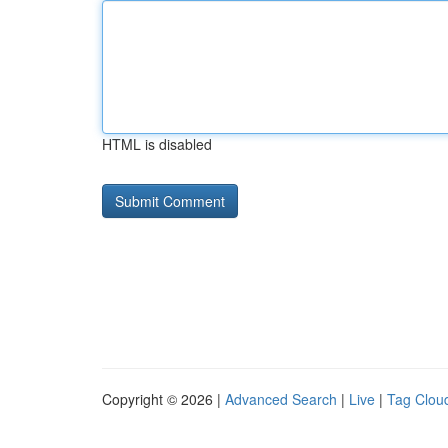
HTML is disabled
Copyright © 2026 |
Advanced Search
|
Live
|
Tag Clou