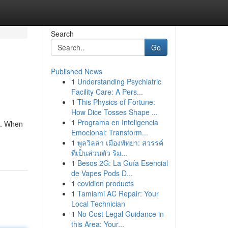
Search
Go
Published News
1
Understanding Psychiatric
Facility Care: A Pers...
1
This Physics of Fortune:
How Dice Tosses Shape ...
1
Programa en Inteligencia
s. When
Emocional: Transform...
1
พูลวิลล่า เมืองพัทยา: สวรรค์
ที่เป็นส่วนตัว ริม...
1
Besos 2G: La Guía Esencial
de Vapes Pods D...
1
covidien products
1
Tamiami AC Repair: Your
Local Technician
1
No Cost Legal Guidance in
this Area: Your...