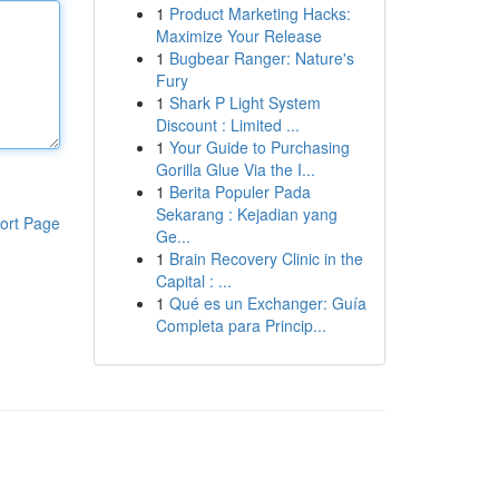
1
Product Marketing Hacks:
Maximize Your Release
1
Bugbear Ranger: Nature's
Fury
1
Shark P Light System
Discount : Limited ...
1
Your Guide to Purchasing
Gorilla Glue Via the I...
1
Berita Populer Pada
Sekarang : Kejadian yang
ort Page
Ge...
1
Brain Recovery Clinic in the
Capital : ...
1
Qué es un Exchanger: Guía
Completa para Princip...