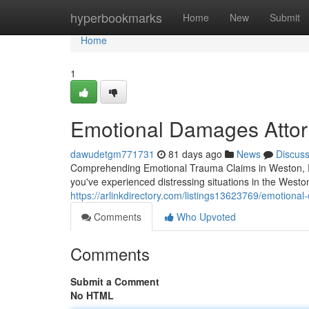
Home
hyperbookmarks
Home
New
Submit
Home
1
Emotional Damages Attor
dawudetgm771731
81 days ago
News
Discus
Comprehending Emotional Trauma Claims in Weston, FL
you've experienced distressing situations in the West
https://arlinkdirectory.com/listings13623769/emotional
Comments
Who Upvoted
Comments
Submit a Comment
No HTML