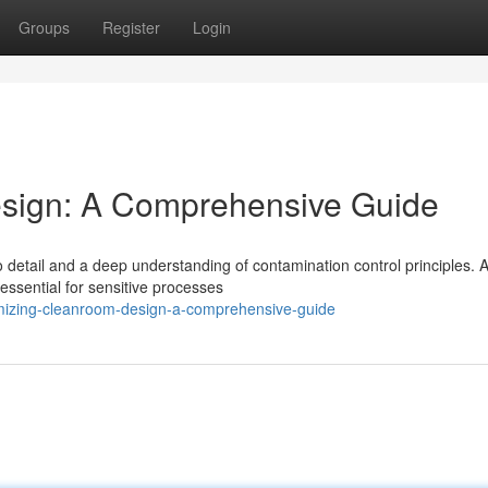
Groups
Register
Login
sign: A Comprehensive Guide
 detail and a deep understanding of contamination control principles. A
ssential for sensitive processes
imizing-cleanroom-design-a-comprehensive-guide