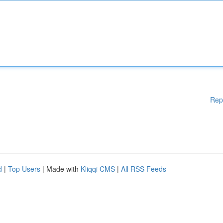
Rep
d
|
Top Users
| Made with
Kliqqi CMS
|
All RSS Feeds