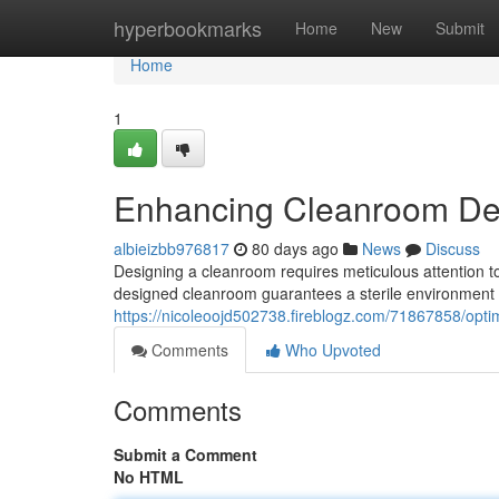
Home
hyperbookmarks
Home
New
Submit
Home
1
Enhancing Cleanroom De
albieizbb976817
80 days ago
News
Discuss
Designing a cleanroom requires meticulous attention to
designed cleanroom guarantees a sterile environment e
https://nicoleoojd502738.fireblogz.com/71867858/opt
Comments
Who Upvoted
Comments
Submit a Comment
No HTML