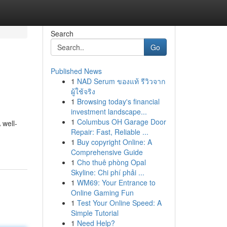
Search
Go
Published News
1
NAD Serum ของแท้ รีวิวจาก
ผู้ใช้จริง
1
Browsing today's financial
investment landscape...
1
Columbus OH Garage Door
 well-
Repair: Fast, Reliable ...
1
Buy copyright Online: A
Comprehensive Guide
1
Cho thuê phòng Opal
Skyline: Chi phí phải ...
1
WM69: Your Entrance to
Online Gaming Fun
1
Test Your Online Speed: A
Simple Tutorial
1
Need Help?