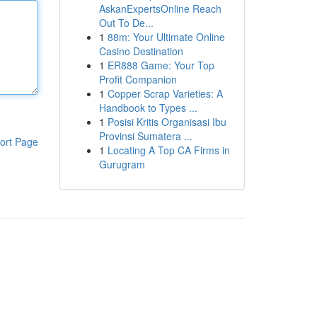
AskanExpertsOnline Reach
Out To De...
1
88m: Your Ultimate Online
Casino Destination
1
ER888 Game: Your Top
Profit Companion
1
Copper Scrap Varieties: A
Handbook to Types ...
1
Posisi Kritis Organisasi Ibu
Provinsi Sumatera ...
ort Page
1
Locating A Top CA Firms in
Gurugram