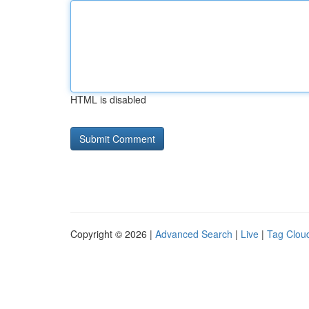
HTML is disabled
Copyright © 2026 |
Advanced Search
|
Live
|
Tag Clou