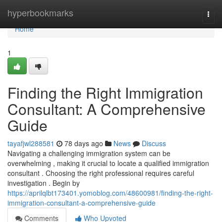
Home
hyperbookmarks
Togg
navi
Home
1
Finding the Right Immigration
Consultant: A Comprehensive
Guide
tayafjwl288581
78 days ago
News
Discuss
Navigating a challenging immigration system can be
overwhelming , making it crucial to locate a qualified immigration
consultant . Choosing the right professional requires careful
investigation . Begin by
https://aprilqlbt173401.yomoblog.com/48600981/finding-the-right-
immigration-consultant-a-comprehensive-guide
Comments
Who Upvoted