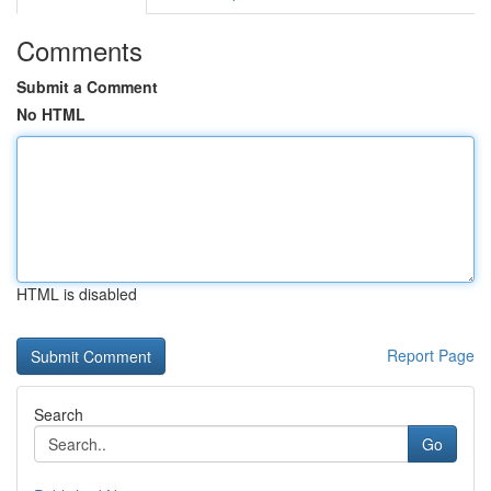
Comments
Submit a Comment
No HTML
HTML is disabled
Report Page
Search
Go