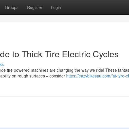
Groups
Register
Login
e to Thick Tire Electric Cycles
ss
de tire powered machines are changing the way we ride! These fantas
tability on rough surfaces – consider
https://eazybikesau.com/fat-tyre-el