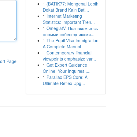
1
{BATIK77: Mengenal Lebih
Dekat Brand Kain Bati...
1
Internet Marketing
Statistics: Important Tren...
1
OmeglatV: Познакомьтесь
новыми собеседниками...
1
The Pupil Visa Immigration:
A Complete Manual
1
Contemporary financial
viewpoints emphasize var...
ort Page
1
Get Expert Guidance
Online: Your Inquiries ,...
1
Parallax EPS Core: A
Ultimate Reflex Upg...