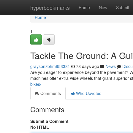
Home
hyperbookmarks
Home
New
Submit
Home
1
Tackle The Ground: A Guid
graysonzbhm953381
78 days ago
News
Discu
Are you eager to experience beyond the pavement? Wi
machines offer extra-wide wheels that grant superior s
bikes/
Comments
Who Upvoted
Comments
Submit a Comment
No HTML