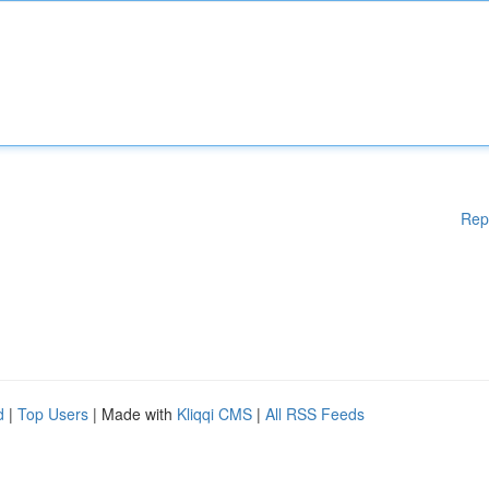
Rep
d
|
Top Users
| Made with
Kliqqi CMS
|
All RSS Feeds