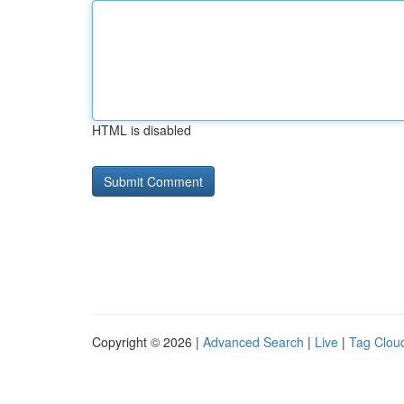
HTML is disabled
Copyright © 2026 |
Advanced Search
|
Live
|
Tag Clou