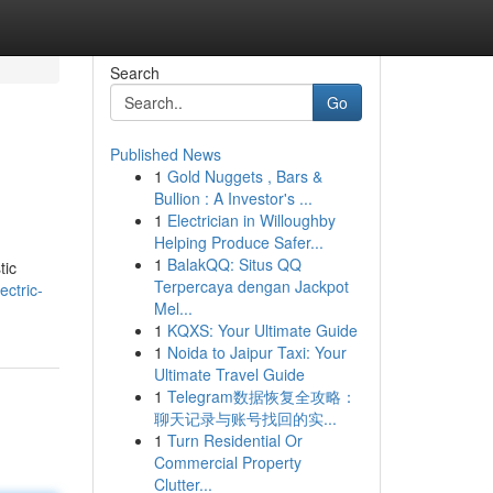
Search
Go
Published News
1
Gold Nuggets , Bars &
Bullion : A Investor's ...
1
Electrician in Willoughby
Helping Produce Safer...
1
BalakQQ: Situs QQ
tic
Terpercaya dengan Jackpot
ectric-
Mel...
1
KQXS: Your Ultimate Guide
1
Noida to Jaipur Taxi: Your
Ultimate Travel Guide
1
Telegram数据恢复全攻略：
聊天记录与账号找回的实...
1
Turn Residential Or
Commercial Property
Clutter...