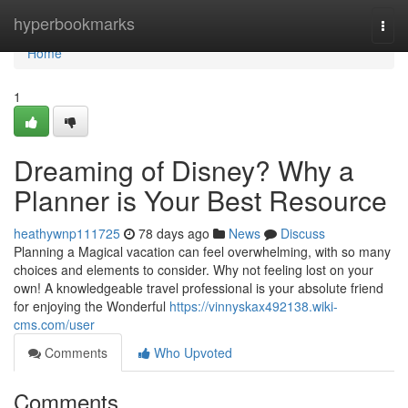
Home
hyperbookmarks
Togg
navi
Home
1
Dreaming of Disney? Why a
Planner is Your Best Resource
heathywnp111725
78 days ago
News
Discuss
Planning a Magical vacation can feel overwhelming, with so many
choices and elements to consider. Why not feeling lost on your
own! A knowledgeable travel professional is your absolute friend
for enjoying the Wonderful
https://vinnyskax492138.wiki-
cms.com/user
Comments
Who Upvoted
Comments