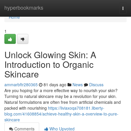
Home
hyperbookmarks
Togg
navi
Home
1
Unlock Glowing Skin: A
Introduction to Organic
Skincare
ammarbftr280365
81 days ago
News
Discuss
Are you hoping for a more effective way to nourish your skin?
Turning to natural skincare may be a revolution for your skin.
Natural formulations are often free from artificial chemicals and
packed with nourishing
https://liviaxoqa708181.liberty-
blog.com/41608854/achieve-healthy-skin-a-overview-to-pure-
skincare
Comments
Who Upvoted