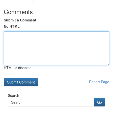
Comments
Submit a Comment
No HTML
HTML is disabled
Report Page
Search
Go