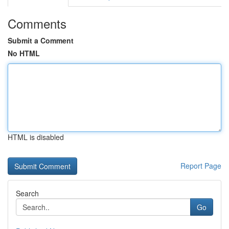
Comments
Submit a Comment
No HTML
HTML is disabled
Report Page
Search
Go