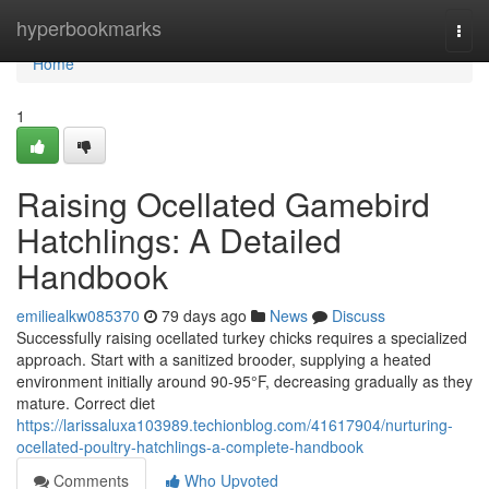
Home
hyperbookmarks
Togg
navi
Home
1
Raising Ocellated Gamebird
Hatchlings: A Detailed
Handbook
emiliealkw085370
79 days ago
News
Discuss
Successfully raising ocellated turkey chicks requires a specialized
approach. Start with a sanitized brooder, supplying a heated
environment initially around 90-95°F, decreasing gradually as they
mature. Correct diet
https://larissaluxa103989.techionblog.com/41617904/nurturing-
ocellated-poultry-hatchlings-a-complete-handbook
Comments
Who Upvoted