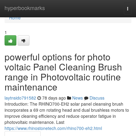
Home
hyperbookmarks
Togg
navi
Home
1
powerful options for photo
voltaic Panel Cleaning Brush
range in Photovoltaic routine
maintenance
laytnsido791582
78 days ago
News
Discuss
Introduction: The RHINO700-EH2 solar panel cleansing brush
incorporates a 69 cm rotating head and dual brushless motors to
improve cleaning efficiency and reduce operator fatigue in
photovoltaic maintenance. Last
https://www.rhinostonetech.com/rhino700-eh2.html