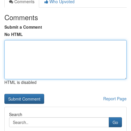
Comments
Who Upvoted
Comments
Submit a Comment
No HTML
HTML is disabled
Report Page
Search
Go