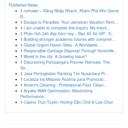
Published News
1
nohuwin – Đăng Nhập Nhanh, Khám Phá Kho Game
Đ...
1
Escape to Paradise: Your Jamaican Vacation Rent...
1
I am unable to complete this inquiry. My intent...
1
Phân tích 24h đẹp hôm nay – Bao Xổ Số VIP : S...
1
Building stronger academic futures with compreh...
1
Global Urgent Haven Sites : A Worldwide ...
1
Responsible Garbage Disposal Through Hurstville...
1
Weed in the city: A Growing Issue?
1
Discovering Pampanga's Premier Retreats: The
Se...
1
Jasa Peningkatan Ranking Tim Nusantara Pr...
1
Localiza los Mejores Rostros para Promoció...
1
Amant's Cleaning : Professional Floor Clean...
1
Aryaka WAN Optimization: Maximizing
Performance...
1
Casino Trực Tuyến: Hướng Dẫn Chơi & Lựa Chọn