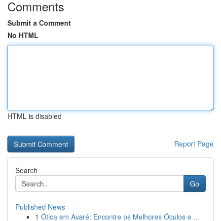
Comments
Submit a Comment
No HTML
HTML is disabled
Report Page
Search
Go
Published News
1
Ótica em Avaré: Encontre os Melhores Óculos e ...