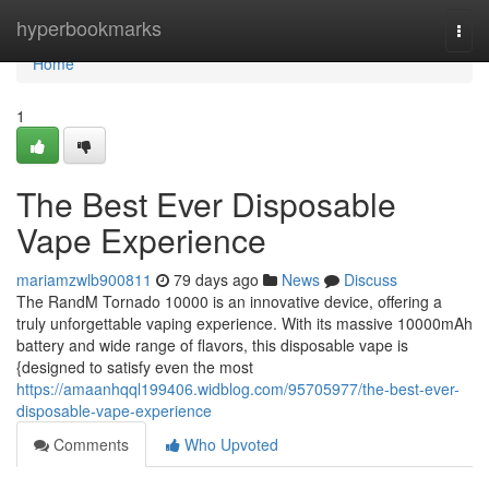
Home
hyperbookmarks
Togg
navi
Home
1
The Best Ever Disposable
Vape Experience
mariamzwlb900811
79 days ago
News
Discuss
The RandM Tornado 10000 is an innovative device, offering a
truly unforgettable vaping experience. With its massive 10000mAh
battery and wide range of flavors, this disposable vape is
{designed to satisfy even the most
https://amaanhqql199406.widblog.com/95705977/the-best-ever-
disposable-vape-experience
Comments
Who Upvoted