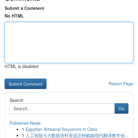
Submit a Comment
No HTML
HTML is disabled
Report Page
Search
Go
Published News
1
Egyptian Artisanal Souvenirs in Cairo
1
人工智能与大数据语料资源怎样赋能现代翻译教学创...