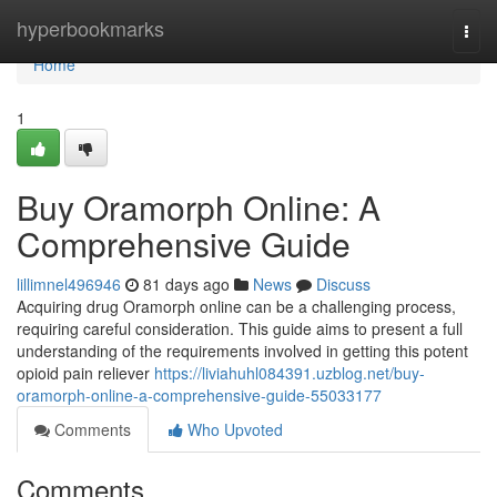
Home
hyperbookmarks
Togg
navi
Home
1
Buy Oramorph Online: A
Comprehensive Guide
lillimnel496946
81 days ago
News
Discuss
Acquiring drug Oramorph online can be a challenging process,
requiring careful consideration. This guide aims to present a full
understanding of the requirements involved in getting this potent
opioid pain reliever
https://liviahuhl084391.uzblog.net/buy-
oramorph-online-a-comprehensive-guide-55033177
Comments
Who Upvoted
Comments