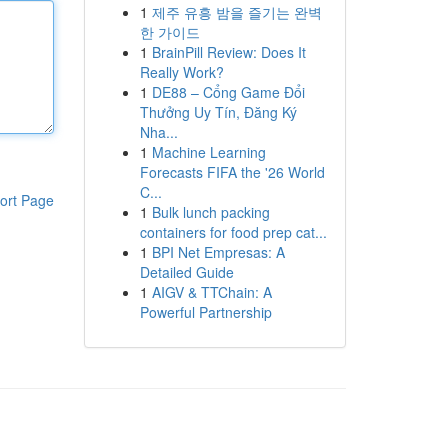
1
제주 유흥 밤을 즐기는 완벽
한 가이드
1
BrainPill Review: Does It
Really Work?
1
DE88 – Cổng Game Đổi
Thưởng Uy Tín, Đăng Ký
Nha...
1
Machine Learning
Forecasts FIFA the '26 World
C...
ort Page
1
Bulk lunch packing
containers for food prep cat...
1
BPI Net Empresas: A
Detailed Guide
1
AIGV & TTChain: A
Powerful Partnership