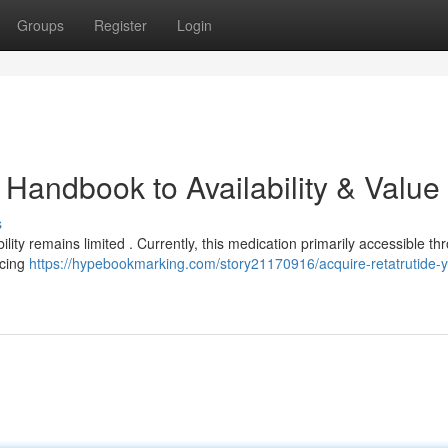
Groups
Register
Login
r Handbook to Availability & Value
s
ility remains limited . Currently, this medication primarily accessible th
ricing
https://hypebookmarking.com/story21170916/acquire-retatrutide-y