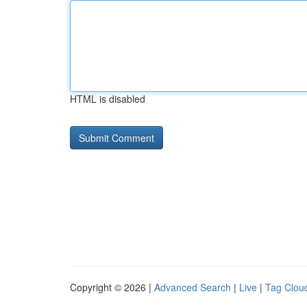
HTML is disabled
Copyright © 2026 |
Advanced Search
|
Live
|
Tag Clou