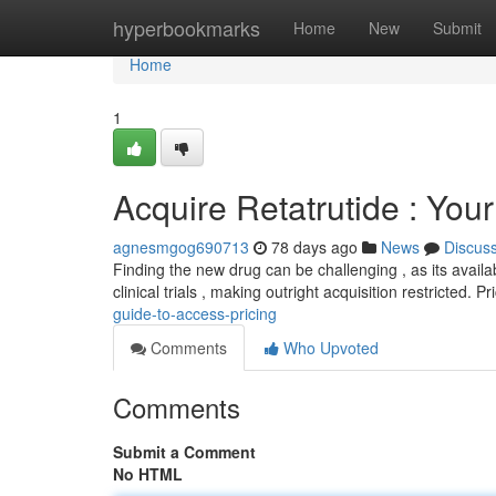
Home
hyperbookmarks
Home
New
Submit
Home
1
Acquire Retatrutide : You
agnesmgog690713
78 days ago
News
Discus
Finding the new drug can be challenging , as its availab
clinical trials , making outright acquisition restricted. P
guide-to-access-pricing
Comments
Who Upvoted
Comments
Submit a Comment
No HTML