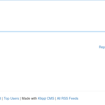
Rep
d
|
Top Users
| Made with
Kliqqi CMS
|
All RSS Feeds