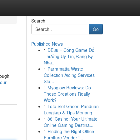
Search
Go
Published News
1
DE88 – Cổng Game Đổi
Thưởng Uy Tín, Đăng Ký
Nha...
1
Parramatta Waste
Collection Aiding Services
rough
Sta...
our-
1
Myoglow Reviews: Do
These Creations Really
Work?
1
Toto Slot Gacor: Panduan
Lengkap & Tips Menang
1
88i Casino: Your Ultimate
Online Gaming Destina...
1
Finding the Right Office
Furniture Vendor i...