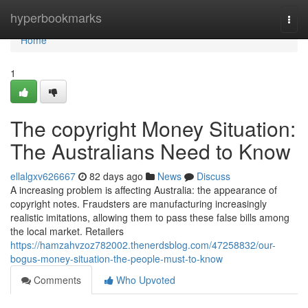
Home
hyperbookmarks
Togg
navi
Home
1
The copyright Money Situation:
The Australians Need to Know
ellalgxv626667
82 days ago
News
Discuss
A increasing problem is affecting Australia: the appearance of
copyright notes. Fraudsters are manufacturing increasingly
realistic imitations, allowing them to pass these false bills among
the local market. Retailers
https://hamzahvzoz782002.thenerdsblog.com/47258832/our-
bogus-money-situation-the-people-must-to-know
Comments
Who Upvoted