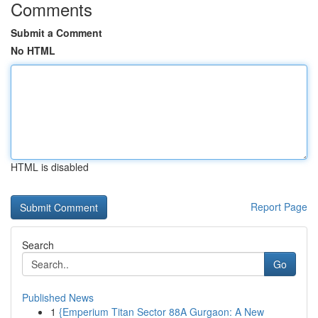
Comments
Submit a Comment
No HTML
HTML is disabled
Report Page
Search
Go
Published News
1
{Emperium Titan Sector 88A Gurgaon: A New