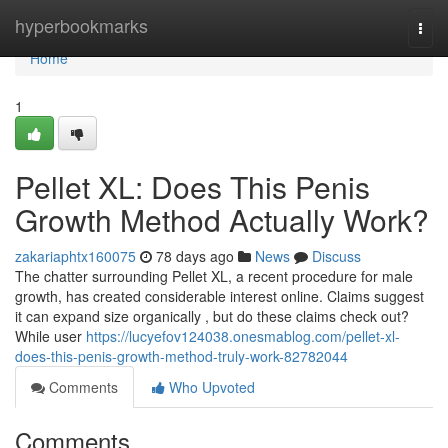
Home
hyperbookmarks
Togg
navi
Home
1
Pellet XL: Does This Penis
Growth Method Actually Work?
zakariaphtx160075
78 days ago
News
Discuss
The chatter surrounding Pellet XL, a recent procedure for male
growth, has created considerable interest online. Claims suggest
it can expand size organically , but do these claims check out?
While user
https://lucyefov124038.onesmablog.com/pellet-xl-
does-this-penis-growth-method-truly-work-82782044
Comments
Who Upvoted
Comments