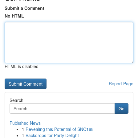
Submit a Comment
No HTML
HTML is disabled
Report Page
Search
Go
Published News
1
Revealing this Potential of SNC168
1
Backdrops for Party Delight