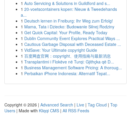
1
Auto Servicing & Solutions in Guildford and s...
1
20-voetscontainers kopen: Nieuw & Tweedehands
a...
1
Deutsch lernen in Freiburg: Ihr Weg zum Erfolg!
1
Mama, Tata i Dziecko: Budowanie Silnej Rodziny
1
Get Quick Capital: Your Profile, Ready Today
1
Dublin Community Event Explores Practical Ways ...
1
Cautious Garbage Disposal with Deceased Estate ...
1
VidSave: Your Ultimate copyright Guide
1
百度网盘官网：copyright、使用指南与最新消息
1
Transplantimi i Flokëve në Turqi: Gjithçka që D...
1
Business Management Software Pricing: A thoroug...
1
Perbaikan iPhone Indonesia: Alternatif Tepat...
Copyright © 2026 |
Advanced Search
|
Live
|
Tag Cloud
|
Top
Users
| Made with
Kliqqi CMS
|
All RSS Feeds