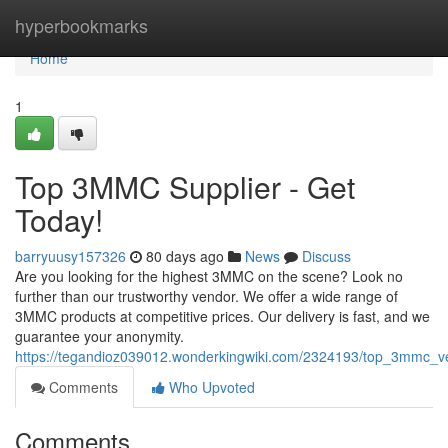
Home
hyperbookmarks
Home
1
Top 3MMC Supplier - Get
Today!
barryuusy157326
80 days ago
News
Discuss
Are you looking for the highest 3MMC on the scene? Look no
further than our trustworthy vendor. We offer a wide range of
3MMC products at competitive prices. Our delivery is fast, and we
guarantee your anonymity.
https://tegandioz039012.wonderkingwiki.com/2324193/top_3mmc_v
Comments
Who Upvoted
Comments