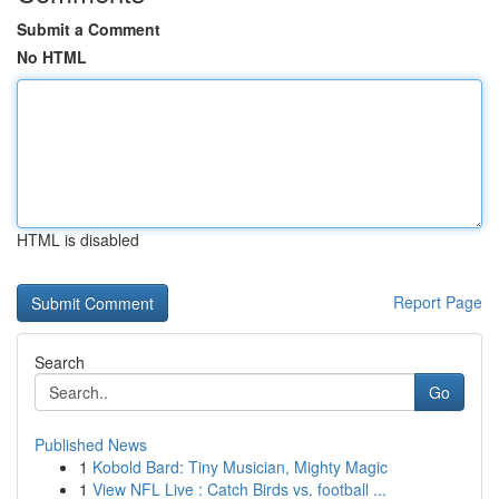
Submit a Comment
No HTML
HTML is disabled
Report Page
Search
Go
Published News
1
Kobold Bard: Tiny Musician, Mighty Magic
1
View NFL Live : Catch Birds vs. football ...