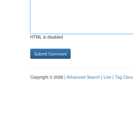
HTML is disabled
Copyright © 2026 |
Advanced Search
|
Live
|
Tag Clou