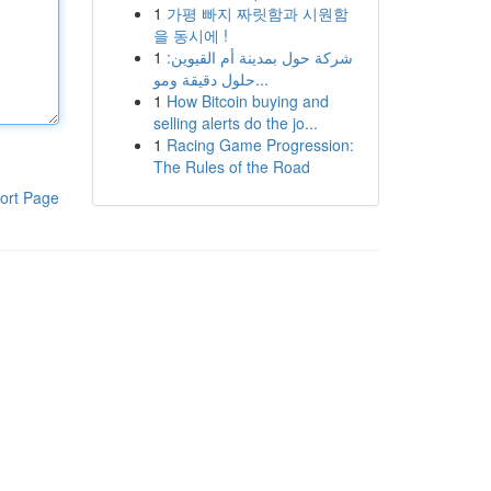
1
가평 빠지 짜릿함과 시원함
을 동시에 !
1
شركة حول بمدينة أم القيوين:
حلول دقيقة ومو...
1
How Bitcoin buying and
selling alerts do the jo...
1
Racing Game Progression:
The Rules of the Road
ort Page