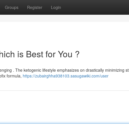
Groups
Register
Login
hich is Best for You ?
nging . The ketogenic lifestyle emphasizes on drastically minimizing s
ofix formula,
https://zubairghha938103.sasugawiki.com/user