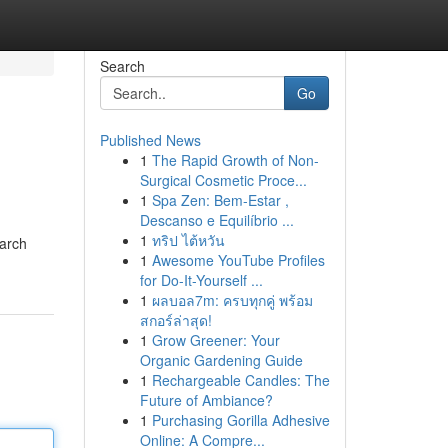
Search
Go
Published News
1
The Rapid Growth of Non-
Surgical Cosmetic Proce...
1
Spa Zen: Bem-Estar ,
Descanso e Equilíbrio ...
1
ทริป ไต้หวัน
tarch
1
Awesome YouTube Profiles
for Do-It-Yourself ...
1
ผลบอล7m: ครบทุกคู่ พร้อม
สกอร์ล่าสุด!
1
Grow Greener: Your
Organic Gardening Guide
1
Rechargeable Candles: The
Future of Ambiance?
1
Purchasing Gorilla Adhesive
Online: A Compre...