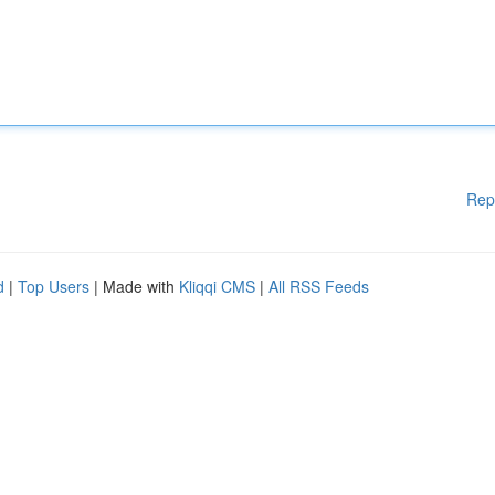
Rep
d
|
Top Users
| Made with
Kliqqi CMS
|
All RSS Feeds