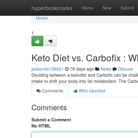
Home
hyperbookmarks
Home
New
Submit
Home
1
Keto Diet vs. Carbofix : W
jadavndx138621
78 days ago
News
Discuss
Deciding between a ketodiet and Carbofix can be challe
intake to shift your body into fat metabolism. The Carb
Comments
Who Upvoted
Comments
Submit a Comment
No HTML